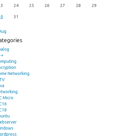
23
24
25
26
27
28
29
30
31
Aug
ategories
nalog
++
omputing
cryption
ome Networking
PTV
va
etworking
C Micro
IC16
IC18
buntu
ebserver
indows
ordpress