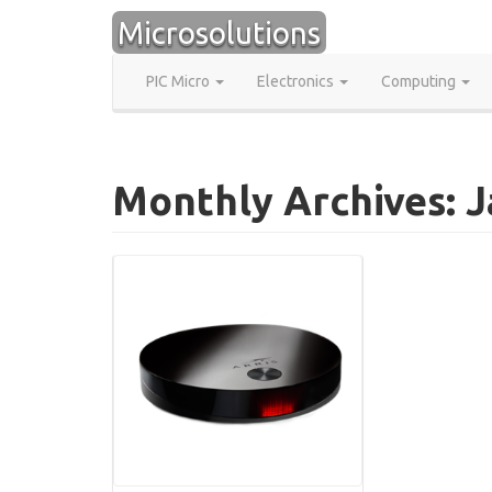
Skip
Microsolutions
to
content
PIC Micro
Electronics
Computing
Monthly Archives: 