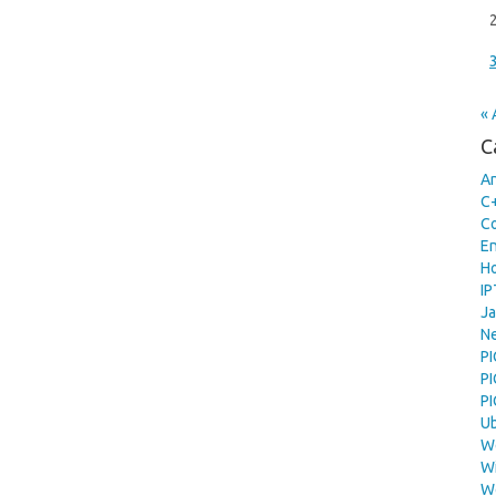
« 
C
A
C
C
En
H
I
Ja
N
PI
P
P
U
W
W
W