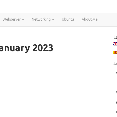
Webserver
Networking
Ubuntu
About Me
L
January 2023
Ja