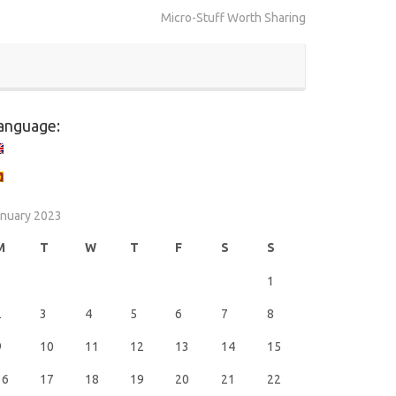
Micro-Stuff Worth Sharing
anguage:
nuary 2023
M
T
W
T
F
S
S
1
2
3
4
5
6
7
8
9
10
11
12
13
14
15
16
17
18
19
20
21
22