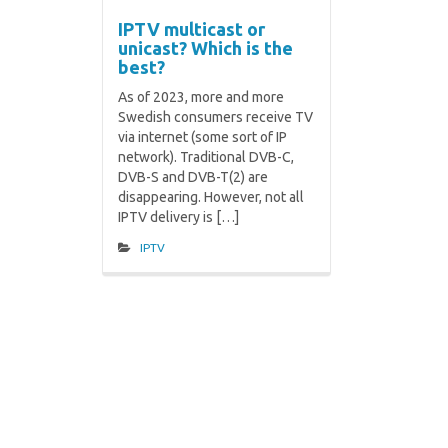
IPTV multicast or
unicast? Which is the
best?
As of 2023, more and more
Swedish consumers receive TV
via internet (some sort of IP
network). Traditional DVB-C,
DVB-S and DVB-T(2) are
disappearing. However, not all
IPTV delivery is […]
IPTV