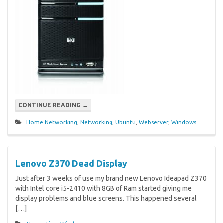
CONTINUE READING
→
Home Networking
,
Networking
,
Ubuntu
,
Webserver
,
Windows
Lenovo Z370 Dead Display
Just after 3 weeks of use my brand new Lenovo Ideapad Z370
with Intel core i5-2410 with 8GB of Ram started giving me
display problems and blue screens. This happened several
[…]