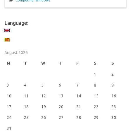
Computing
,
Windows
Language:
August 2026
M
T
W
T
F
S
S
1
2
3
4
5
6
7
8
9
10
11
12
13
14
15
16
17
18
19
20
21
22
23
24
25
26
27
28
29
30
31