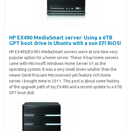
HP EX490 MediaSmart server: Using a 6TB
GPT boot drive in Ubuntu with a non EFI BIOS!
HP EX490/EX495 MediaSmart servers were at one time very
popular option for a home server. These 4-bay home servers
came with Microsoft Windows Home Server V1 as the
operating system. It was a very small (even smaller than the
newer Gen8 ProLiant Microserver) yet feature rich home
server. I bought mine in 2011. This post is about some history
of the upgrade path of my EX490 and a recent update to a 6TB
GPT boot disk.