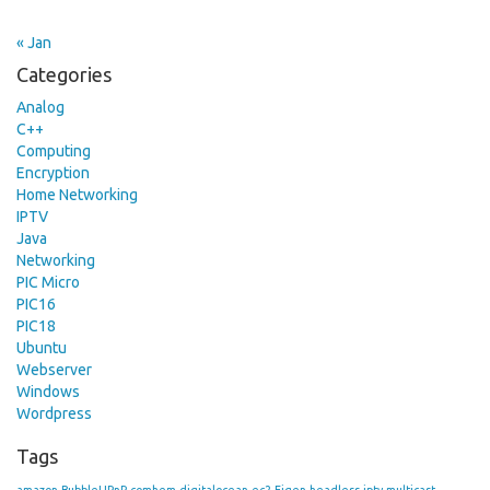
« Jan
Categories
Analog
C++
Computing
Encryption
Home Networking
IPTV
Java
Networking
PIC Micro
PIC16
PIC18
Ubuntu
Webserver
Windows
Wordpress
Tags